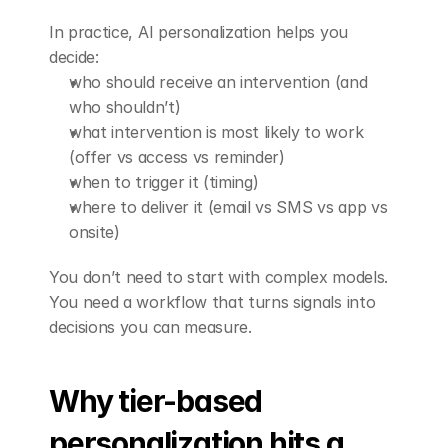
In practice, AI personalization helps you 
decide:
who should receive an intervention (and 
who shouldn’t)
what intervention is most likely to work 
(offer vs access vs reminder)
when to trigger it (timing)
where to deliver it (email vs SMS vs app vs 
onsite)
You don’t need to start with complex models. 
You need a workflow that turns signals into 
decisions you can measure.
Why tier-based 
personalization hits a 