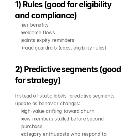
1) Rules (good for eligibility 
and compliance)
tier benefits
welcome flows
points expiry reminders
fraud guardrails (caps, eligibility rules)
2) Predictive segments (good 
for strategy)
Instead of static labels, predictive segments 
update as behavior changes:
high-value drifting toward churn
new members stalled before second 
purchase
category enthusiasts who respond to 