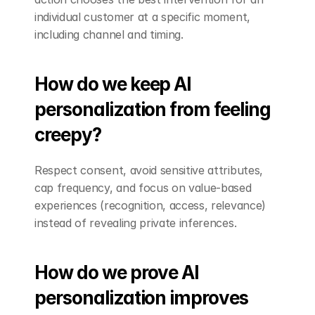
individual customer at a specific moment, 
including channel and timing.
How do we keep AI 
personalization from feeling 
creepy?
Respect consent, avoid sensitive attributes, 
cap frequency, and focus on value-based 
experiences (recognition, access, relevance) 
instead of revealing private inferences.
How do we prove AI 
personalization improves 