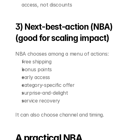
access, not discounts
3) Next-best-action (NBA) 
(good for scaling impact)
NBA chooses among a menu of actions:
free shipping
bonus points
early access
category-specific offer
surprise-and-delight
service recovery
It can also choose channel and timing.
A practical NBA 