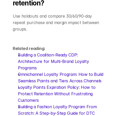
retention?
Use holdouts and compare 30/60/90-day 
repeat purchase and margin impact between 
groups.
Related reading:
Building a Coalition-Ready CDP: 
Architecture for Multi-Brand Loyalty 
Programs
Omnichannel Loyalty Program: How to Build 
Seamless Points and Tiers Across Channels
Loyalty Points Expiration Policy: How to 
Protect Retention Without Frustrating 
Customers
Building a Fashion Loyalty Program From 
Scratch: A Step-by-Step Guide for DTC 