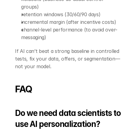
groups)
retention windows (30/60/90 days)
incremental margin (after incentive costs)
channel-level performance (to avoid over-
messaging)
If AI can’t beat a strong baseline in controlled 
tests, fix your data, offers, or segmentation—
not your model.
FAQ
Do we need data scientists to 
use AI personalization?