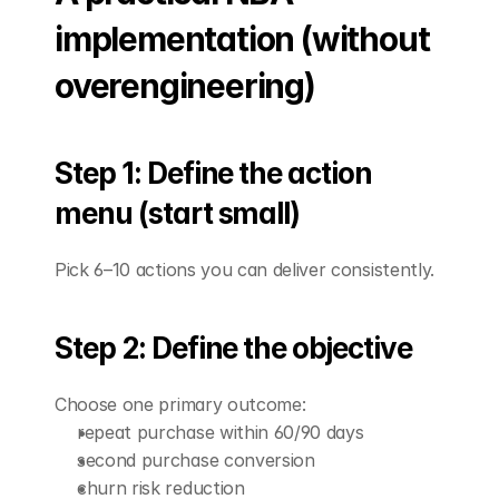
implementation (without 
overengineering)
Step 1: Define the action 
menu (start small)
Pick 6–10 actions you can deliver consistently.
Step 2: Define the objective
Choose one primary outcome:
repeat purchase within 60/90 days
second purchase conversion
churn risk reduction