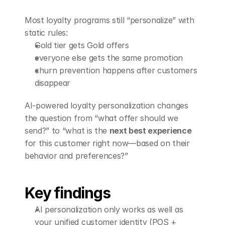
Book a Demo
Most loyalty programs still “personalize” with 
static rules:
Gold tier gets Gold offers
everyone else gets the same promotion
churn prevention happens after customers 
disappear
AI-powered loyalty personalization changes 
the question from “what offer should we 
send?” to “what is the 
next best experience
for this customer right now—based on their 
behavior and preferences?”
Key findings
AI personalization only works as well as 
your unified customer identity (POS + 