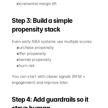
incremental margin lift
Step 3: Build a simple 
propensity stack
Even early NBA systems use multiple scores:
purchase propensity
offer propensity
channel propensity
churn risk
You can start with classic signals (RFM + 
engagement) and improve later.
Step 4: Add guardrails so it 