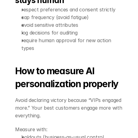
stays human
respect preferences and consent strictly
cap frequency (avoid fatigue)
avoid sensitive attributes
log decisions for auditing
require human approval for new action 
types
How to measure AI 
personalization properly
Avoid declaring victory because “VIPs engaged 
more.” Your best customers engage more with 
everything.
Measure with:
holdouts (business-as-usual control 