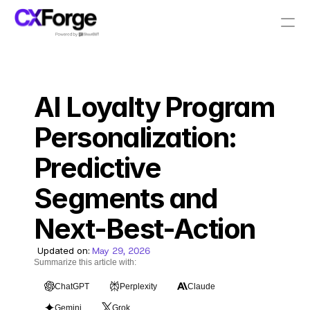
Resources
AI Loyalty Program 
PRODUCT
Design
Personalization: 
Predictive 
Content
Segments and 
Publish
Next-Best-Action
Pricing
Updated on:
May 29, 2026
Summarize this article with:
ChatGPT
Perplexity
Claude
RESOURCES
Gemini
Grok