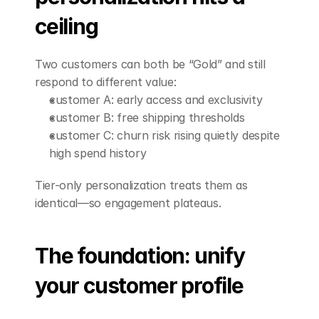
ceiling
Two customers can both be “Gold” and still 
respond to different value:
customer A: early access and exclusivity
customer B: free shipping thresholds
customer C: churn risk rising quietly despite 
high spend history
Tier-only personalization treats them as 
identical—so engagement plateaus.
The foundation: unify 
your customer profile