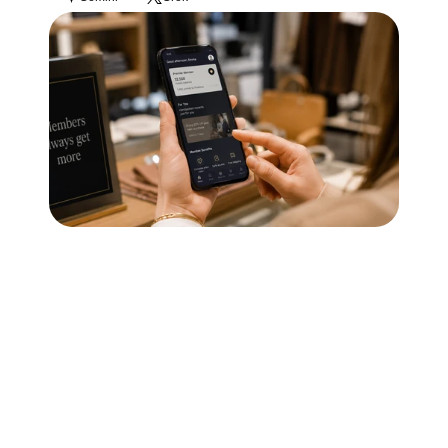
Blog
Careers
Docs
About
COMMUNITY
Join
Events
Experts
Technology