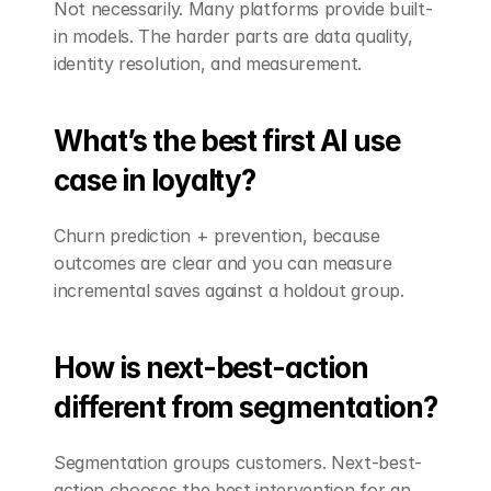
Not necessarily. Many platforms provide built-
in models. The harder parts are data quality, 
identity resolution, and measurement.
What’s the best first AI use 
case in loyalty?
Churn prediction + prevention, because 
outcomes are clear and you can measure 
incremental saves against a holdout group.
How is next-best-action 
different from segmentation?
Segmentation groups customers. Next-best-
action chooses the best intervention for an 