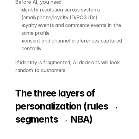
Before AI, you need:
identity resolution across systems 
(email/phone/loyalty ID/POS IDs)
loyalty events and commerce events in the 
same profile
consent and channel preferences captured 
centrally
If identity is fragmented, AI decisions will look 
random to customers.
The three layers of 
personalization (rules → 
segments → NBA)