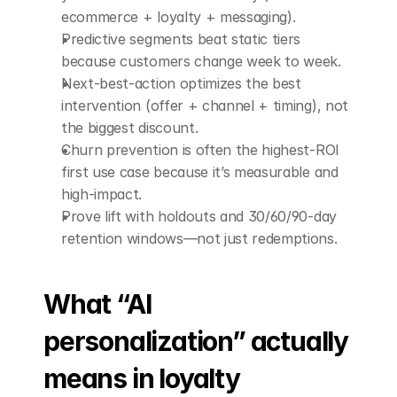
ecommerce + loyalty + messaging).
Predictive segments beat static tiers 
because customers change week to week.
Next-best-action optimizes the best 
intervention (offer + channel + timing), not 
the biggest discount.
Churn prevention is often the highest-ROI 
first use case because it’s measurable and 
high-impact.
Prove lift with holdouts and 30/60/90-day 
retention windows—not just redemptions.
What “AI 
personalization” actually 
means in loyalty