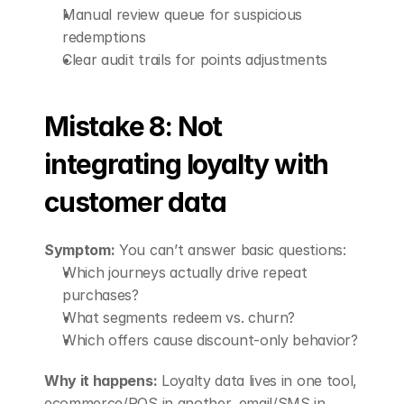
Manual review queue for suspicious 
redemptions
Clear audit trails for points adjustments
Mistake 8: Not 
integrating loyalty with 
customer data
Symptom:
 You can’t answer basic questions:
Which journeys actually drive repeat 
purchases?
What segments redeem vs. churn?
Which offers cause discount-only behavior?
Why it happens:
 Loyalty data lives in one tool, 
ecommerce/POS in another, email/SMS in 