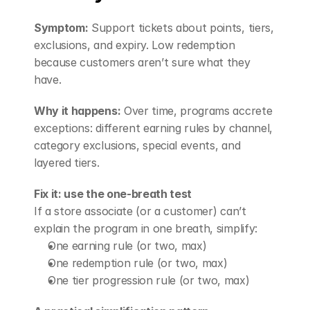
Symptom:
 Support tickets about points, tiers, 
exclusions, and expiry. Low redemption 
because customers aren’t sure what they 
have.
Why it happens:
 Over time, programs accrete 
exceptions: different earning rules by channel, 
category exclusions, special events, and 
layered tiers.
Fix it: use the one-breath test
If a store associate (or a customer) can’t 
explain the program in one breath, simplify:
One earning rule (or two, max)
One redemption rule (or two, max)
One tier progression rule (or two, max)