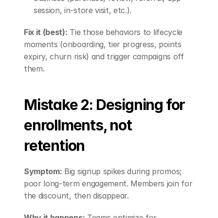
session, in-store visit, etc.).
Fix it (best):
 Tie those behaviors to lifecycle 
moments (onboarding, tier progress, points 
expiry, churn risk) and trigger campaigns off 
them.
Mistake 2: Designing for 
enrollments, not 
retention
Symptom:
 Big signup spikes during promos; 
poor long-term engagement. Members join for 
the discount, then disappear.
Why it happens:
 Teams optimize for 