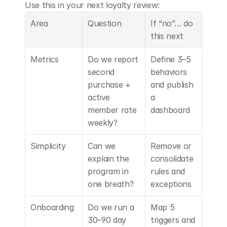
Use this in your next loyalty review:
Area
Question
If “no”… do 
this next
Metrics
Do we report 
Define 3–5 
second 
behaviors 
purchase + 
and publish 
active 
a 
member rate 
dashboard
weekly?
Simplicity
Can we 
Remove or 
explain the 
consolidate 
program in 
rules and 
one breath?
exceptions
Onboarding
Do we run a 
Map 5 
30–90 day 
triggers and 