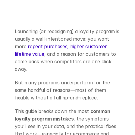
Book a Demo
Launching (or redesigning) a loyalty program is 
usually a well-intentioned move: you want 
more 
repeat purchases, higher customer 
lifetime value
, and a reason for customers to 
come back when competitors are one click 
away.
But many programs underperform for the 
same handful of reasons—most of them 
fixable without a full rip-and-replace.
This guide breaks down the most 
common 
loyalty program mistakes
, the symptoms 
you’ll see in your data, and the practical fixes 
that work—especially for ecommerce and 