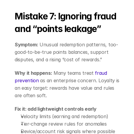
Mistake 7: Ignoring fraud 
and “points leakage”
Symptom:
 Unusual redemption patterns, too-
good-to-be-true points balances, support 
disputes, and a rising “cost of rewards.”
Why it happens:
 Many teams treat
 fraud 
prevention
 as an enterprise concern. Loyalty is 
an easy target: rewards have value and rules 
are often soft.
Fix it: add lightweight controls early
Velocity limits (earning and redemption)
Tier-change review rules for anomalies
Device/account risk signals where possible