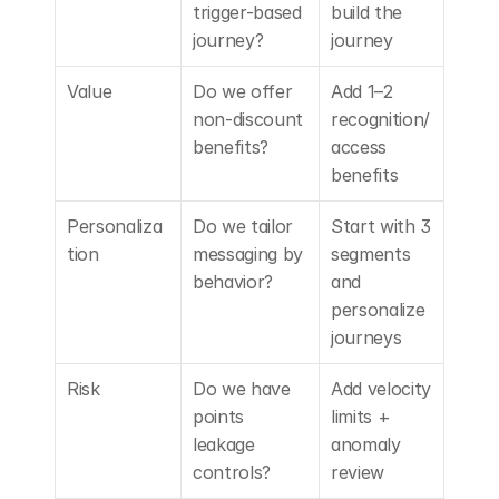
trigger-based 
build the 
journey?
journey
Value
Do we offer 
Add 1–2 
non-discount 
recognition/
benefits?
access 
benefits
Personaliza
Do we tailor 
Start with 3 
tion
messaging by 
segments 
behavior?
and 
personalize 
journeys
Risk
Do we have 
Add velocity 
points 
limits + 
leakage 
anomaly 
controls?
review