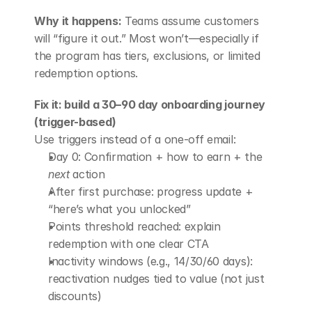
Why it happens:
 Teams assume customers 
will “figure it out.” Most won’t—especially if 
the program has tiers, exclusions, or limited 
redemption options.
Fix it: build a 30–90 day onboarding journey 
(trigger-based)
Use triggers instead of a one-off email:
Day 0: Confirmation + how to earn + the 
next
 action
After first purchase: progress update + 
“here’s what you unlocked”
Points threshold reached: explain 
redemption with one clear CTA
Inactivity windows (e.g., 14/30/60 days): 
reactivation nudges tied to value (not just 
discounts)