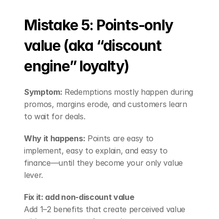
Mistake 5: Points-only 
value (aka “discount 
engine” loyalty)
Symptom:
 Redemptions mostly happen during 
promos, margins erode, and customers learn 
to wait for deals.
Why it happens:
 Points are easy to 
implement, easy to explain, and easy to 
finance—until they become your only value 
lever.
Fix it: add non-discount value
Add 1–2 benefits that create perceived value 