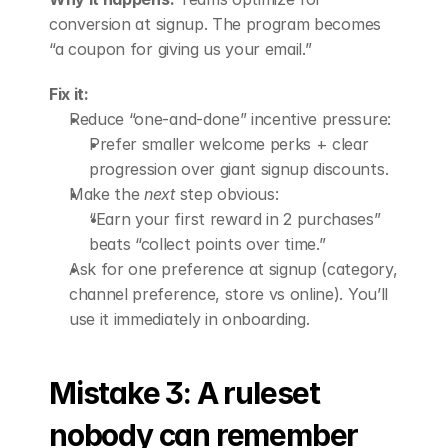
conversion at signup. The program becomes 
“a coupon for giving us your email.”
Fix it:
Reduce “one-and-done” incentive pressure: 
Prefer smaller welcome perks + clear 
progression over giant signup discounts.
Make the 
next
 step obvious: 
“Earn your first reward in 2 purchases” 
beats “collect points over time.”
Ask for one preference at signup (category, 
channel preference, store vs online). You’ll 
use it immediately in onboarding.
Mistake 3: A ruleset 
nobody can remember