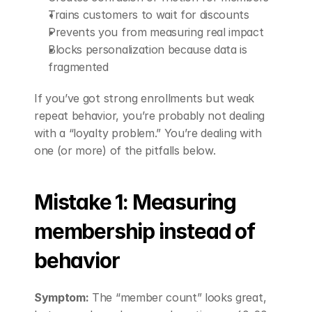
Trains customers to wait for discounts
Prevents you from measuring real impact
Blocks personalization because data is 
fragmented
If you’ve got strong enrollments but weak 
repeat behavior, you’re probably not dealing 
with a “loyalty problem.” You’re dealing with 
one (or more) of the pitfalls below.
Mistake 1: Measuring 
membership instead of 
behavior
Symptom:
 The “member count” looks great, 