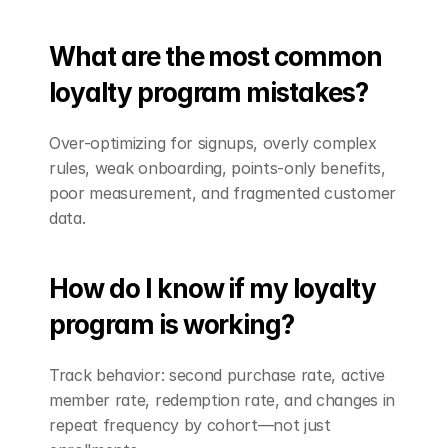
What are the most common 
loyalty program mistakes?
Over-optimizing for signups, overly complex 
rules, weak onboarding, points-only benefits, 
poor measurement, and fragmented customer 
data.
How do I know if my loyalty 
program is working?
Track behavior: second purchase rate, active 
member rate, redemption rate, and changes in 
repeat frequency by cohort—not just 