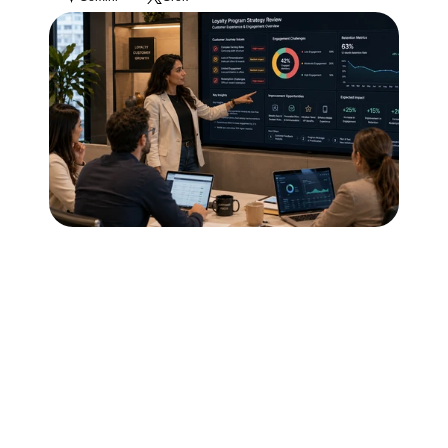
Blog
Careers
Docs
About
COMMUNITY
Join
Events
Experts
Technology