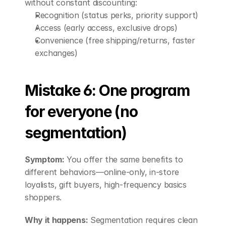
without constant discounting:
Recognition (status perks, priority support)
Access (early access, exclusive drops)
Convenience (free shipping/returns, faster 
exchanges)
Mistake 6: One program 
for everyone (no 
segmentation)
Symptom:
 You offer the same benefits to 
different behaviors—online-only, in-store 
loyalists, gift buyers, high-frequency basics 
shoppers.
Why it happens:
 Segmentation requires clean 