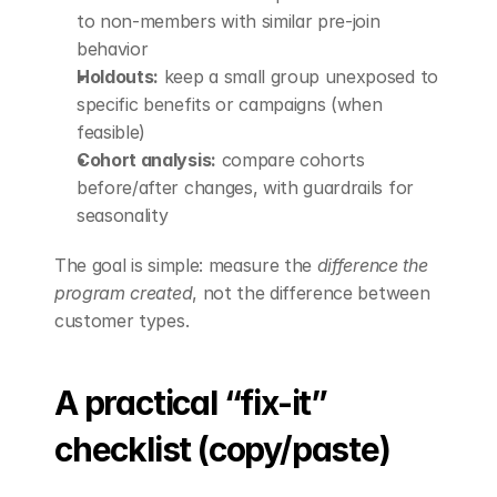
to non-members with similar pre-join 
behavior
Holdouts:
 keep a small group unexposed to 
specific benefits or campaigns (when 
feasible)
Cohort analysis:
 compare cohorts 
before/after changes, with guardrails for 
seasonality
The goal is simple: measure the 
difference the 
program created
, not the difference between 
customer types.
A practical “fix-it” 
checklist (copy/paste)