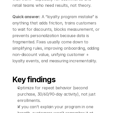
retail teams who need results, not theory.
Quick answer:
 A “loyalty program mistake” is 
anything that adds friction, trains customers 
to wait for discounts, blocks measurement, or 
prevents personalization because data is 
fragmented. Fixes usually come down to 
simplifying rules, improving onboarding, adding 
non-discount value, unifying customer + 
loyalty events, and measuring incrementality.
Key findings
Optimize for repeat behavior (second 
purchase, 30/60/90-day activity), not just 
enrollments.
If you can’t explain your program in one 