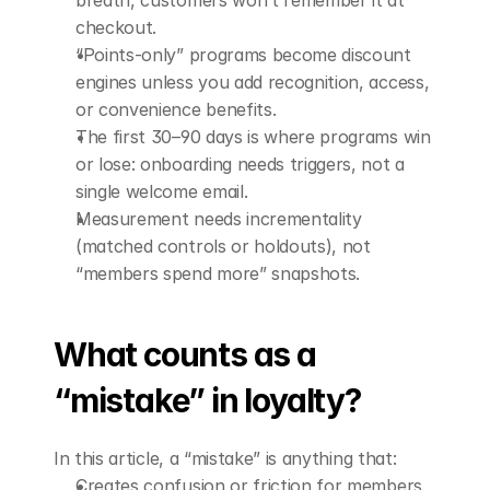
breath, customers won’t remember it at 
checkout.
“Points-only” programs become discount 
engines unless you add recognition, access, 
or convenience benefits.
The first 30–90 days is where programs win 
or lose: onboarding needs triggers, not a 
single welcome email.
Measurement needs incrementality 
(matched controls or holdouts), not 
“members spend more” snapshots.
What counts as a 
“mistake” in loyalty?
In this article, a “mistake” is anything that:
Creates confusion or friction for members