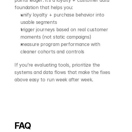
points ledger: it’s a loyalty + customer data 
foundation that helps you:
unify loyalty + purchase behavior into 
usable segments
trigger journeys based on real customer 
moments (not static campaigns)
measure program performance with 
cleaner cohorts and controls
If you’re evaluating tools, prioritize the 
systems and data flows that make the fixes 
above easy to run week after week.
FAQ