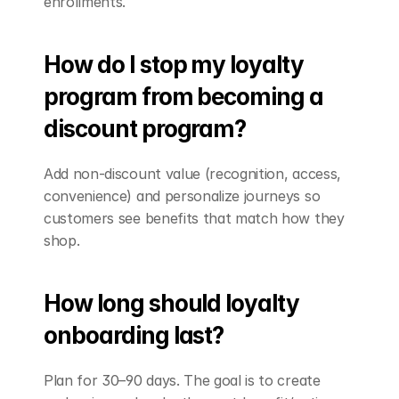
enrollments.
How do I stop my loyalty 
program from becoming a 
discount program?
Add non-discount value (recognition, access, 
convenience) and personalize journeys so 
customers see benefits that match how they 
shop.
How long should loyalty 
onboarding last?
Plan for 30–90 days. The goal is to create 