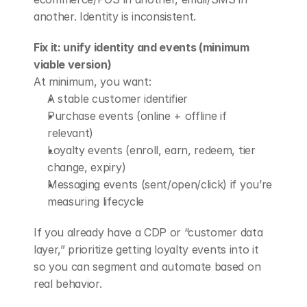
another. Identity is inconsistent.
Fix it: unify identity and events (minimum 
viable version)
At minimum, you want:
A stable customer identifier
Purchase events (online + offline if 
relevant)
Loyalty events (enroll, earn, redeem, tier 
change, expiry)
Messaging events (sent/open/click) if you’re 
measuring lifecycle
If you already have a CDP or “customer data 
layer,” prioritize getting loyalty events into it 
so you can segment and automate based on 
real behavior.