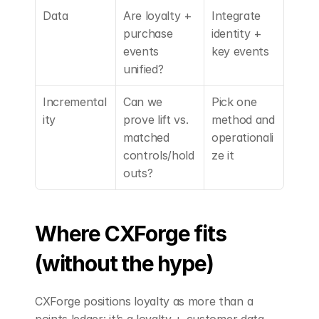
Data
Are loyalty + 
Integrate 
purchase 
identity + 
events 
key events
unified?
Incremental
Can we 
Pick one 
ity
prove lift vs. 
method and 
matched 
operationali
controls/hold
ze it
outs?
Where CXForge fits 
(without the hype)
CXForge positions loyalty as more than a 