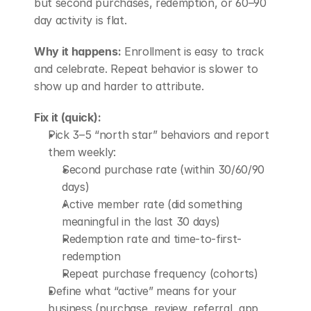
but second purchases, redemption, or 60–90 
day activity is flat.
Why it happens:
 Enrollment is easy to track 
and celebrate. Repeat behavior is slower to 
show up and harder to attribute.
Fix it (quick):
Pick 3–5 “north star” behaviors and report 
them weekly: 
Second purchase rate (within 30/60/90 
days)
Active member rate (did something 
meaningful in the last 30 days)
Redemption rate and time-to-first-
redemption
Repeat purchase frequency (cohorts)
Define what “active” means for your 
business (purchase, review, referral, app 