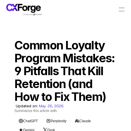
Resources
Common Loyalty 
PRODUCT
Design
Program Mistakes: 
9 Pitfalls That Kill 
Content
Retention (and 
Publish
How to Fix Them)
Pricing
Updated on:
May 26, 2026
Summarize this article with:
ChatGPT
Perplexity
Claude
RESOURCES
Gemini
Grok