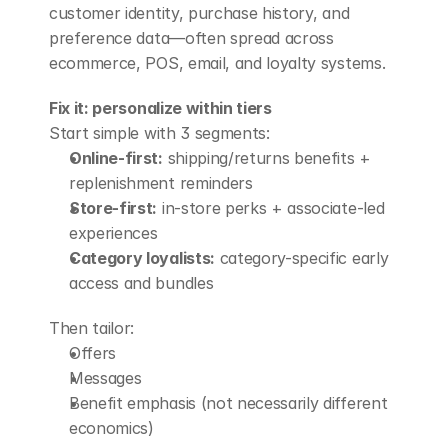
customer identity, purchase history, and 
preference data—often spread across 
ecommerce, POS, email, and loyalty systems.
Fix it: personalize within tiers
Start simple with 3 segments:
Online-first:
 shipping/returns benefits + 
replenishment reminders
Store-first:
 in-store perks + associate-led 
experiences
Category loyalists:
 category-specific early 
access and bundles
Then tailor:
Offers
Messages
Benefit emphasis (not necessarily different 
economics)