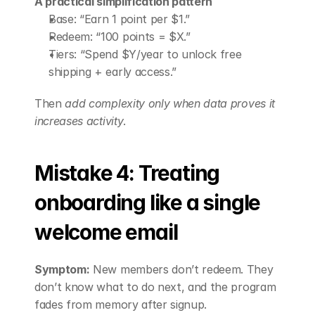
A practical simplification pattern
Base: “Earn 1 point per $1.”
Redeem: “100 points = $X.”
Tiers: “Spend $Y/year to unlock free 
shipping + early access.”
Then 
add complexity only when data proves it 
increases activity
.
Mistake 4: Treating 
onboarding like a single 
welcome email
Symptom:
 New members don’t redeem. They 
don’t know what to do next, and the program 
fades from memory after signup.