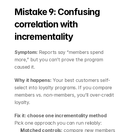
Mistake 9: Confusing 
correlation with 
incrementality
Symptom:
 Reports say “members spend 
more,” but you can’t prove the program 
caused it.
Why it happens:
 Your best customers self-
select into loyalty programs. If you compare 
members vs. non-members, you’ll over-credit 
loyalty.
Fix it: choose one incrementality method
Pick one approach you can run reliably:
Matched controls:
 compare new members 