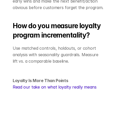
early wins and make the next benefit/action 
obvious before customers forget the program.
How do you measure loyalty 
program incrementality?
Use matched controls, holdouts, or cohort 
analysis with seasonality guardrails. Measure 
lift vs. a comparable baseline.
Loyalty Is More Than Points
Read our take on what loyalty really means