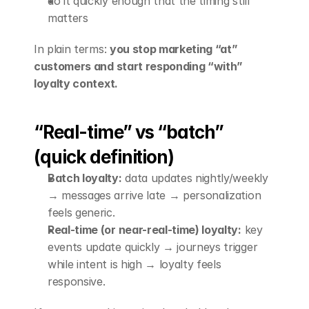
do it quickly enough that the timing still 
matters
In plain terms: 
you stop marketing “at” 
customers and start responding “with” 
loyalty context.
“Real-time” vs “batch” 
(quick definition)
Batch loyalty:
 data updates nightly/weekly 
→ messages arrive late → personalization 
feels generic.
Real-time (or near-real-time) loyalty:
 key 
events update quickly → journeys trigger 
while intent is high → loyalty feels 
responsive.