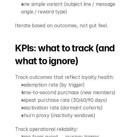
one simple variant (subject line / message 
angle / reward type)
Iterate based on outcomes, not gut feel.
KPIs: what to track (and 
what to ignore)
Track outcomes that reflect loyalty health:
redemption rate (by trigger)
time-to-second purchase (new members)
repeat purchase rate (30/60/90 days)
reactivation rate (dormant cohorts)
churn proxy (inactivity windows)
Track operational reliability:
time from event → journey trigger