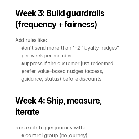
Week 3: Build guardrails 
(frequency + fairness)
Add rules like:
don’t send more than 1–2 “loyalty nudges” 
per week per member
suppress if the customer just redeemed
prefer value-based nudges (access, 
guidance, status) before discounts
Week 4: Ship, measure, 
iterate
Run each trigger journey with:
a control group (no journey)