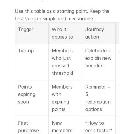
Use this table as a starting point. Keep the 
first version simple and measurable.
Trigger
Who it 
Journey 
Reward
applies to
action
type
Tier up
Members 
Celebrate + 
Status
who just 
explain new 
access
crossed 
benefits
threshold
Points 
Members 
Reminder + 
Choice 
expiring 
with 
3 
default
soon
expiring 
redemption 
discou
points
options
First 
New 
“How to 
Progre
purchase 
members
earn faster” 
accele