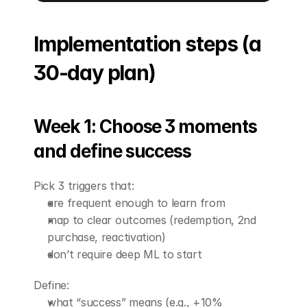
Implementation steps (a 
30-day plan)
Week 1: Choose 3 moments 
and define success
Pick 3 triggers that:
are frequent enough to learn from
map to clear outcomes (redemption, 2nd 
purchase, reactivation)
don’t require deep ML to start
Define:
what “success” means (e.g., +10% 