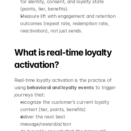
for identity, consent, and loyalty state 
(points, tier, benefits).
Measure lift with engagement and retention 
outcomes (repeat rate, redemption rate, 
reactivation), not just sends.
What is real-time loyalty 
activation?
Real-time loyalty activation is the practice of 
using 
behavioral and loyalty events
 to trigger 
journeys that:
recognize the customer’s current loyalty 
context (tier, points, benefits)
deliver the next best 
message/reward/action