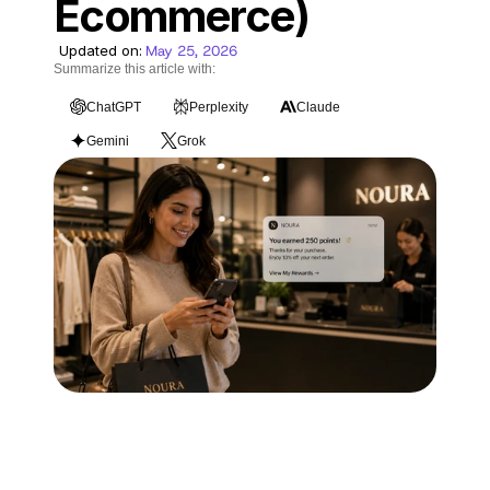
Ecommerce)
Blog
Updated on:
May 25, 2026
Careers
Summarize this article with:
ChatGPT
Perplexity
Claude
Docs
Gemini
Grok
About
COMMUNITY
Join
Events
Experts
Technology