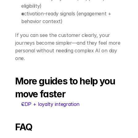
eligibility)
activation-ready signals (engagement + 
behavior context)
If you can see the customer clearly, your 
journeys become simpler—and they feel more 
personal without needing complex AI on day 
one.
More guides to help you 
move faster
CDP + loyalty integration
FAQ