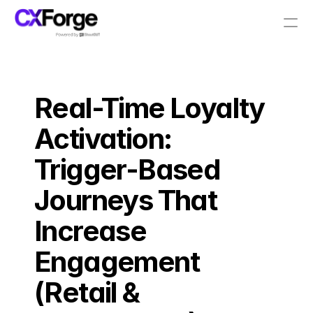
Resources
Real-Time Loyalty 
PRODUCT
Design
Activation: 
Trigger-Based 
Content
Journeys That 
Publish
Increase 
Pricing
Engagement 
(Retail & 
RESOURCES