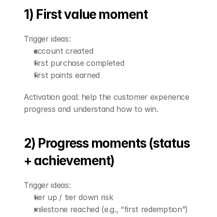
1) First value moment
Trigger ideas:
account created
first purchase completed
first points earned
Activation goal: help the customer experience 
progress and understand how to win.
2) Progress moments (status 
+ achievement)
Trigger ideas:
tier up / tier down risk
milestone reached (e.g., “first redemption”)