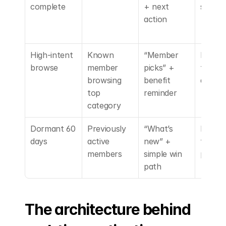
complete
+ next 
s
action
High-intent 
Known 
“Member 
Person
browse
member 
picks” + 
tion + 
browsing 
benefit 
access
top 
reminder
category
Dormant 60 
Previously 
“What’s 
Low-
days
active 
new” + 
friction
members
simple win 
perk
path
The architecture behind 