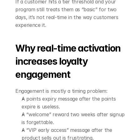
If a customer hits a tier threshold and your 
program still treats them as “basic” for two 
days, it’s not real-time in the way customers 
experience it.
Why real-time activation 
increases loyalty 
engagement
Engagement is mostly a timing problem:
A points expiry message after the points 
expire is useless.
A “welcome” reward two weeks after signup 
is forgettable.
A “VIP early access” message after the 
product sells out is frustrating.