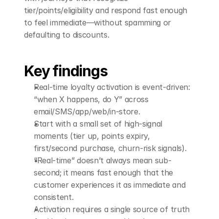
tier/points/eligibility and respond fast enough 
to feel immediate—without spamming or 
defaulting to discounts.
Key findings
Real-time loyalty activation is event-driven: 
“when X happens, do Y” across 
email/SMS/app/web/in-store.
Start with a small set of high-signal 
moments (tier up, points expiry, 
first/second purchase, churn-risk signals).
“Real-time” doesn’t always mean sub-
second; it means fast enough that the 
customer experiences it as immediate and 
consistent.
Activation requires a single source of truth 