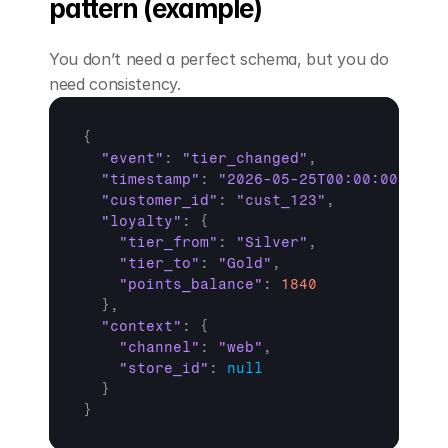
pattern (example)
You don’t need a perfect schema, but you do 
need consistency.
{
"event"
:
"tier_changed"
,
"timestamp"
:
"2026-05-25T00:00:00Z"
,
"customer_id"
:
"cust_123"
,
"loyalty"
:
{
"tier_from"
:
"Silver"
,
"tier_to"
:
"Gold"
,
"points_balance"
:
1840
}
,
"context"
:
{
"channel"
:
"web"
,
"store_id"
:
null
}
}