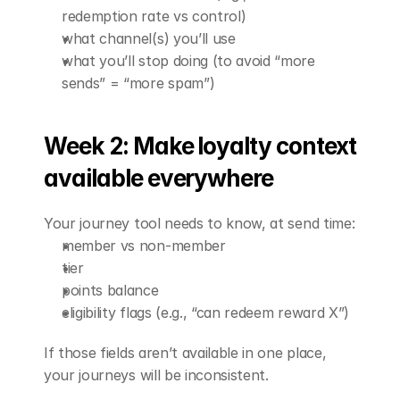
redemption rate vs control)
what channel(s) you’ll use
what you’ll stop doing (to avoid “more 
sends” = “more spam”)
Week 2: Make loyalty context 
available everywhere
Your journey tool needs to know, at send time:
member vs non-member
tier
points balance
eligibility flags (e.g., “can redeem reward X”)
If those fields aren’t available in one place, 
your journeys will be inconsistent.