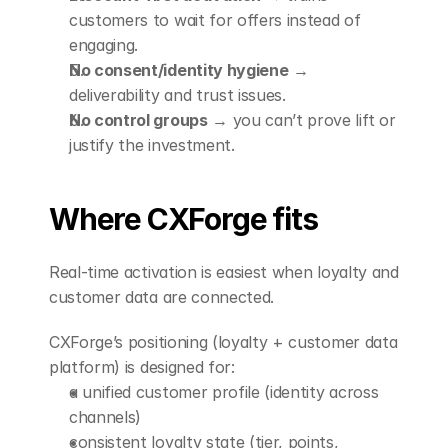
customers to wait for offers instead of 
engaging.
No consent/identity hygiene
 → 
deliverability and trust issues.
No control groups
 → you can’t prove lift or 
justify the investment.
Where CXForge fits
Real-time activation is easiest when loyalty and 
customer data are connected.
CXForge’s positioning (loyalty + customer data 
platform) is designed for:
a unified customer profile (identity across 
channels)
consistent loyalty state (tier, points, 