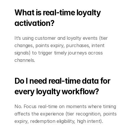
What is real-time loyalty 
activation?
It’s using customer and loyalty events (tier 
changes, points expiry, purchases, intent 
signals) to trigger timely journeys across 
channels.
Do I need real-time data for 
every loyalty workflow?
No. Focus real-time on moments where timing 
affects the experience (tier recognition, points 
expiry, redemption eligibility, high intent).