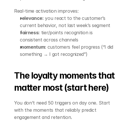
Real-time activation improves:
relevance:
 you react to the customer’s 
current behavior, not last week’s segment
fairness:
 tier/points recognition is 
consistent across channels
momentum:
 customers feel progress (“I did 
something → I got recognized”)
The loyalty moments that 
matter most (start here)
You don’t need 50 triggers on day one. Start 
with the moments that reliably predict 
engagement and retention.