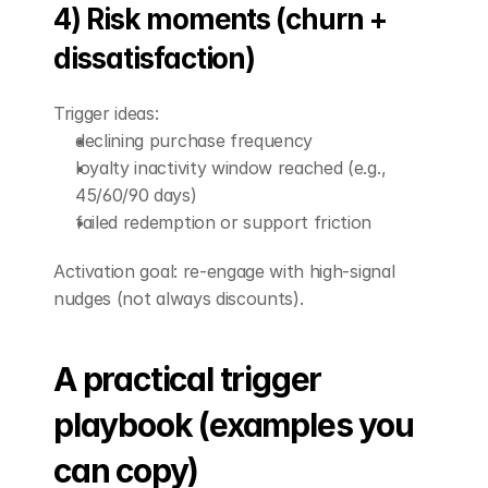
4) Risk moments (churn + 
dissatisfaction)
Trigger ideas:
declining purchase frequency
loyalty inactivity window reached (e.g., 
45/60/90 days)
failed redemption or support friction
Activation goal: re-engage with high-signal 
nudges (not always discounts).
A practical trigger 
playbook (examples you 
can copy)