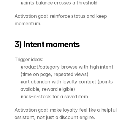
points balance crosses a threshold
Activation goal: reinforce status and keep 
momentum.
3) Intent moments
Trigger ideas:
product/category browse with high intent 
(time on page, repeated views)
cart abandon with loyalty context (points 
available, reward eligible)
back-in-stock for a saved item
Activation goal: make loyalty feel like a helpful 
assistant, not just a discount engine.