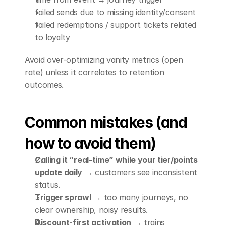
failed sends due to missing identity/consent
failed redemptions / support tickets related 
to loyalty
Avoid over-optimizing vanity metrics (open 
rate) unless it correlates to retention 
outcomes.
Common mistakes (and 
how to avoid them)
Calling it “real-time” while your tier/points 
update daily
 → customers see inconsistent 
status.
Trigger sprawl
 → too many journeys, no 
clear ownership, noisy results.
Discount-first activation
 → trains 