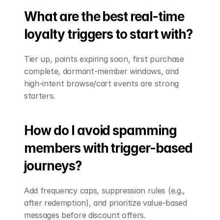
What are the best real-time 
loyalty triggers to start with?
Tier up, points expiring soon, first purchase 
complete, dormant-member windows, and 
high-intent browse/cart events are strong 
starters.
How do I avoid spamming 
members with trigger-based 
journeys?
Add frequency caps, suppression rules (e.g., 
after redemption), and prioritize value-based 
messages before discount offers.