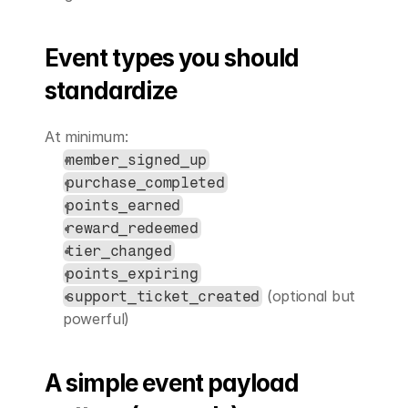
Event types you should 
standardize
At minimum:
member_signed_up
purchase_completed
points_earned
reward_redeemed
tier_changed
points_expiring
 (optional but 
support_ticket_created
powerful)
A simple event payload 