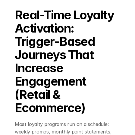
Real-Time Loyalty 
Book a Demo
Activation: 
Trigger-Based 
Journeys That 
Increase 
Engagement 
(Retail & 
Ecommerce)
Most loyalty programs run on a schedule: 
weekly promos, monthly point statements, 