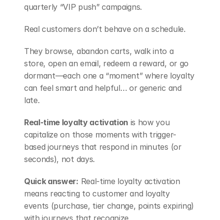
quarterly “VIP push” campaigns.
Real customers don’t behave on a schedule.
They browse, abandon carts, walk into a 
store, open an email, redeem a reward, or go 
dormant—each one a “moment” where loyalty 
can feel smart and helpful… or generic and 
late.
Real-time loyalty activation
 is how you 
capitalize on those moments with trigger-
based journeys that respond in minutes (or 
seconds), not days.
Quick answer:
 Real-time loyalty activation 
means reacting to customer and loyalty 
events (purchase, tier change, points expiring) 
with journeys that recognize 