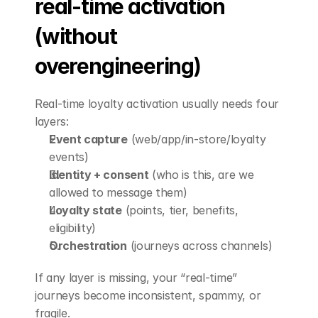
real-time activation 
(without 
overengineering)
Real-time loyalty activation usually needs four 
layers:
Event capture
 (web/app/in-store/loyalty 
events)
Identity + consent
 (who is this, are we 
allowed to message them)
Loyalty state
 (points, tier, benefits, 
eligibility)
Orchestration
 (journeys across channels)
If any layer is missing, your “real-time” 
journeys become inconsistent, spammy, or 
fragile.