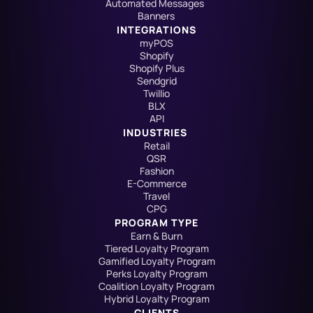
Automated Messages
Banners
INTEGRATIONS
myPOS
Shopify
Shopify Plus
Sendgrid
Twillio
BLX
API
INDUSTRIES
Retail
QSR
Fashion
E-Commerce
Travel
CPG
PROGRAM TYPE
Earn & Burn
Tiered Loyalty Program
Gamified Loyalty Program
Perks Loyalty Program
Coalition Loyalty Program
Hybrid Loyalty Program
CLIENTS