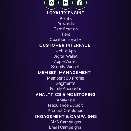
LOYALTY ENGINE
Points
Rewards
Gamification
Tiers
Coalition Loyalty
CUSTOMER INTERFACE
Mobile App
Digital Wallet
Apple Wallet
Shopify Widget
MEMBER  MANAGEMENT
Member 360 Profile
Segments
Family Accounts
ANALYTICS & MONITORING
Analytics
Fradulance & Audit
Product Catalogue
ENGAGEMENT & CAMPAIGNS
SMS Campaigns
Email Campaigns