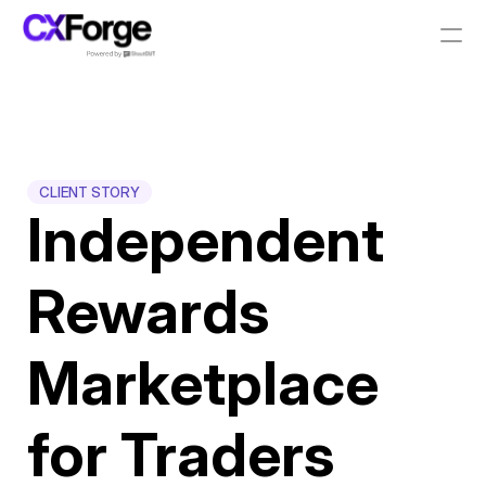
Resources
PRODUCT
CLIENT STORY
Design
Independent 
Content
Rewards 
Publish
Marketplace 
Pricing
for Traders
RESOURCES