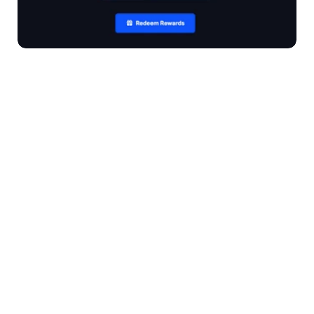
Book a Demo
Overview