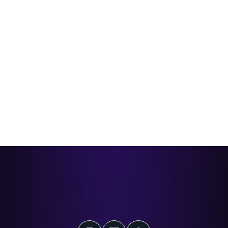
Coca-Cola Barbados QR + WhatsApp
Loyalty Campaign
How CXForge helped Coca-Cola Barbados turn a national
promotion into a fast, mobile-first experience customers
could join in seconds.
Read case study
The Next-Generation
Loyalty Software