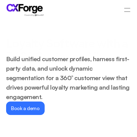
Resources
Loyalty Software with a 
PRODUCT
360° Customer View
Design
Build unified customer profiles, harness first-
party data, and unlock dynamic 
Content
segmentation for a 360° customer view that 
drives powerful loyalty marketing and lasting 
Publish
engagement.
Pricing
Book a demo
RESOURCES