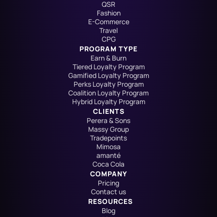
QSR
Fashion
E-Commerce
Travel
CPG
PROGRAM TYPE
Earn & Burn
Tiered Loyalty Program
Gamified Loyalty Program
Perks Loyalty Program
Coalition Loyalty Program
Hybrid Loyalty Program
CLIENTS
Perera & Sons
Massy Group
Tradepoints
Mimosa
amanté
Coca Cola
COMPANY
Pricing
Contact us
RESOURCES
Blog