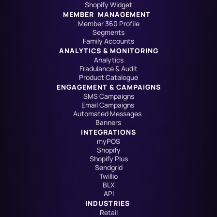
Shopify Widget
MEMBER  MANAGEMENT
Member 360 Profile
Segments
Family Accounts
ANALYTICS & MONITORING
Analytics
Fradulance & Audit
Product Catalogue
ENGAGEMENT & CAMPAIGNS
SMS Campaigns
Email Campaigns
Automated Messages
Banners
INTEGRATIONS
myPOS
Shopify
Shopify Plus
Sendgrid
Twillio
BLX
API
INDUSTRIES
Retail