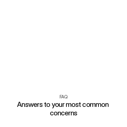
Loyalty Analytics
Track customer lifetime value, 
basket size, and engagement 
with real-time loyalty insights.
FAQ
Answers to your most common 
concerns