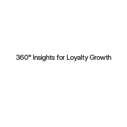
Trusted by 50+ brands in 10 countries.
Book a Demo
360° Insights for Loyalty Growth
Unified Customer Profile