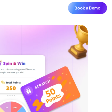
Book a Demo