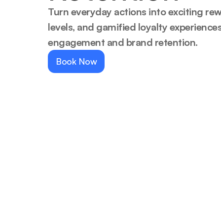
Turn everyday actions into exciting rew
levels, and gamified loyalty experience
engagement and brand retention.
Book Now
Trust