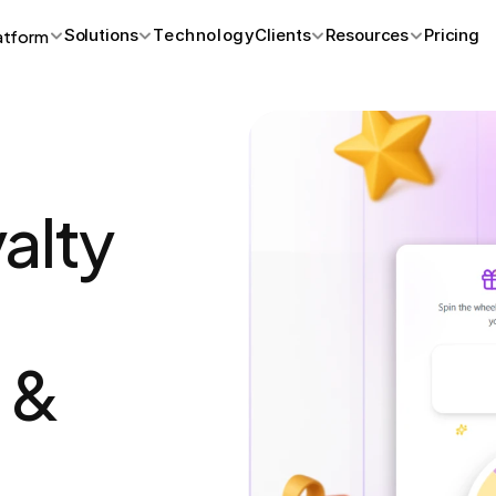
atform
Solutions
Technology
Clients
Resources
Pricing
lty 
& 