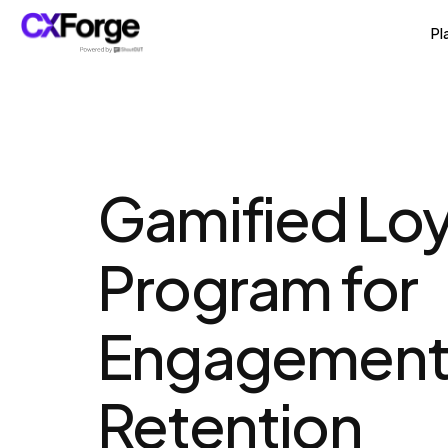
Pl
Gamified Loya
Program for 
Engagement 
Retention