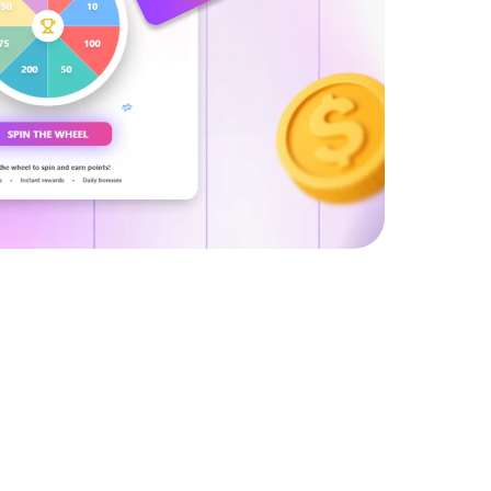
tries.