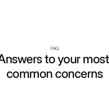
Let members redeem loyalty points for 
exclusive, gamified experiences
FAQ
Answers to your most 
common concerns
ultiple gamified campaigns at the same time?
anage multiple campaigns simultaneously—seasonal,