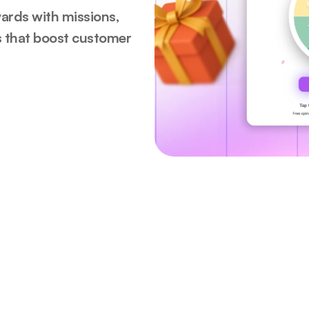
ards with missions, 
s that boost customer 
ed by 50+ brands in 10 coun