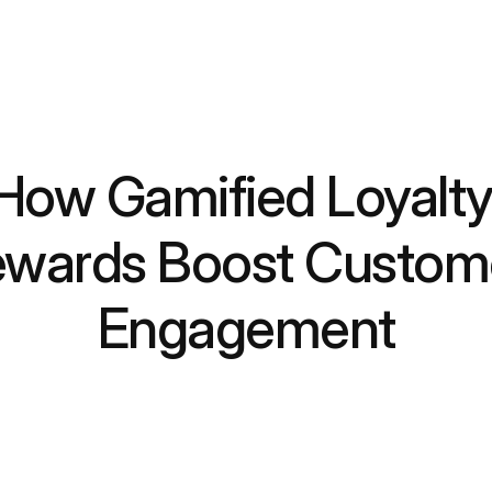
How Gamified Loyalty
wards Boost Custome
Engagement